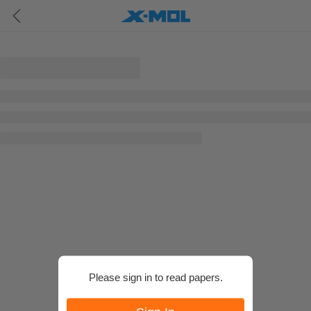
Please sign in to read papers.