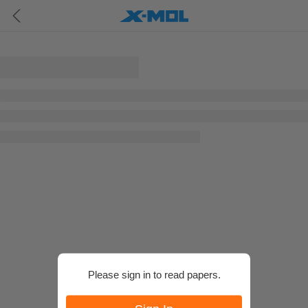
Please sign in to read papers.